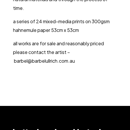
time.
a series of 24 mixed–media prints on 300gsm
hahnemule paper 53cm x 53cm
all works are for sale and reasonably priced
please contact the artist –
barbel@barbelullrich.com.au