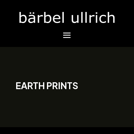
EARTH PRINTS