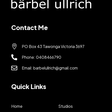
Contact Me

PO Box 43 Tawonga Victoria 3697

Phone:
0408466790

Email:
barbelullrich@gmail.com
Quick Links
Home
Studios