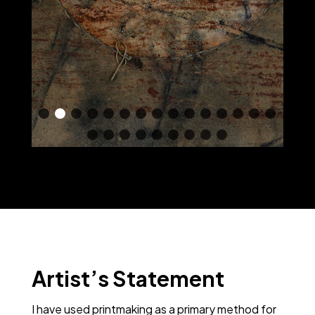
Artist’s Statement
I have used printmaking as a primary method for