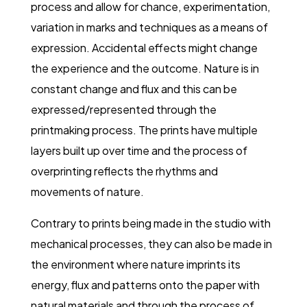
process and allow for chance, experimentation,
variation in marks and techniques as a means of
expression. Accidental effects might change
the experience and the outcome. Nature is in
constant change and flux and this can be
expressed/represented through the
printmaking process. The prints have multiple
layers built up over time and the process of
overprinting reflects the rhythms and
movements of nature.
Contrary to prints being made in the studio with
mechanical processes, they can also be made in
the environment where nature imprints its
energy, flux and patterns onto the paper with
natural materials and through the process of