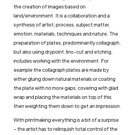
the creation of images based on
land/environment. It is a collaboration and a
synthesis of artist, process, subject matter,
emotion, materials, techniques and nature. The
preparation of plates, predominantly collagraph,
but also using drypoint, lino–cut and etching,
includes working with the environment. For
example the collagraph plates are made by
either gluing down natural materials or coating
the plate with no more gaps, covering with glad
wrap and placing the materials on top of this
then weighting them down to get an impression.
With printmaking everything is a bit of a surprise
– the artist has to relinquish total control of the