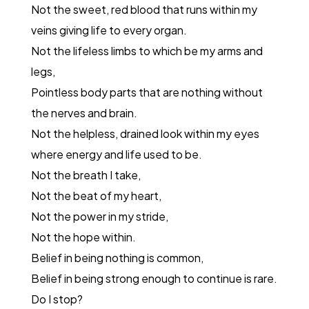
Not the sweet, red blood that runs within my
veins giving life to every organ.
Not the lifeless limbs to which be my arms and
legs,
Pointless body parts that are nothing without
the nerves and brain.
Not the helpless, drained look within my eyes
where energy and life used to be.
Not the breath I take,
Not the beat of my heart,
Not the power in my stride,
Not the hope within.
Belief in being nothing is common,
Belief in being strong enough to continue is rare.
Do I stop?