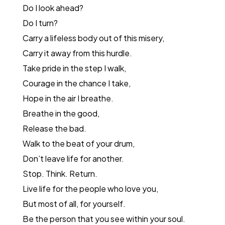
Do I look ahead?
Do I turn?
Carry a lifeless body out of this misery,
Carry it away from this hurdle.
Take pride in the step I walk,
Courage in the chance I take,
Hope in the air I breathe.
Breathe in the good,
Release the bad.
Walk to the beat of your drum,
Don’t leave life for another.
Stop. Think. Return.
Live life for the people who love you,
But most of all, for yourself.
Be the person that you see within your soul.