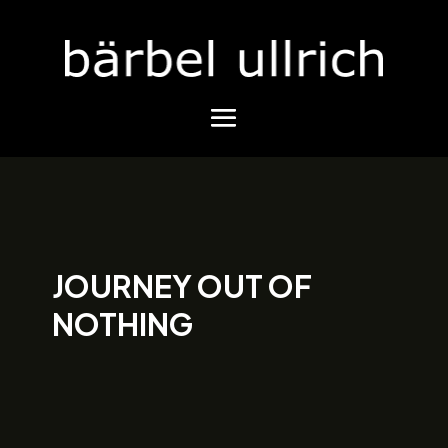
JOURNEY OUT OF
NOTHING