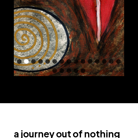
a journey out of nothing