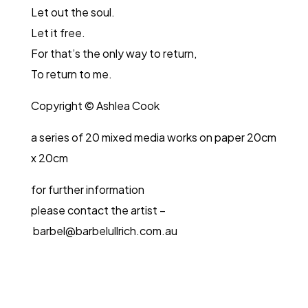
Let out the soul.
Let it free.
For that’s the only way to return,
To return to me.
Copyright © Ashlea Cook
a series of 20 mixed media works on paper 20cm
x 20cm
for further information
please contact the artist –
barbel@barbelullrich.com.au