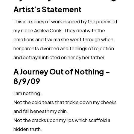
Artist’s Statement
This is a series of work inspired by the poems of
my niece Ashlea Cook. They deal with the
emotions and trauma she went through when
her parents divorced and feelings of rejection
and betrayal inflicted on her by her father.
A Journey Out of Nothing –
8/9/09
I am nothing.
Not the cold tears that trickle down my cheeks
and fall beneath my chin.
Not the cracks upon my lips which scaffold a
hidden truth.