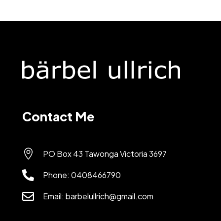
Contact Me

PO Box 43 Tawonga Victoria 3697

Phone:
0408466790

Email:
barbelullrich@gmail.com