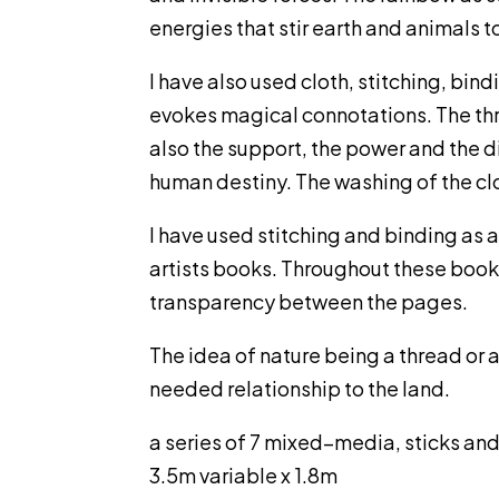
energies that stir earth and animals to 
I have also used cloth, stitching, bin
evokes magical connotations. The thre
also the support, the power and the di
human destiny. The washing of the clot
I have used stitching and binding as a
artists books. Throughout these books 
transparency between the pages.
The idea of nature being a thread or 
needed relationship to the land.
a series of 7 mixed–media, sticks and
3.5m variable x 1.8m