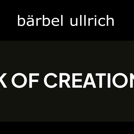
K OF CREATIO