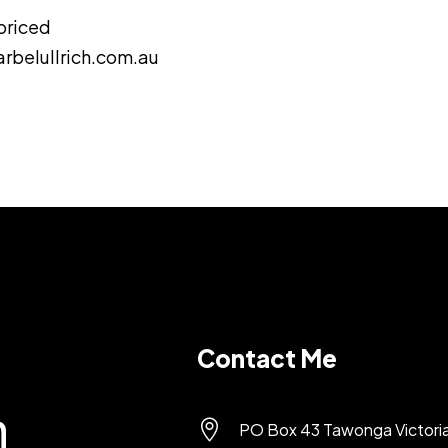
 priced
rbelullrich.com.au
Contact Me

PO Box 43 Tawonga Victori