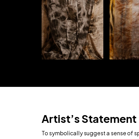
Artist’s Statement
To symbolically suggest a sense of spi