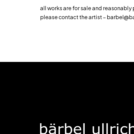
all works are for sale and reasonably
please contact the artist –
barbel@ba