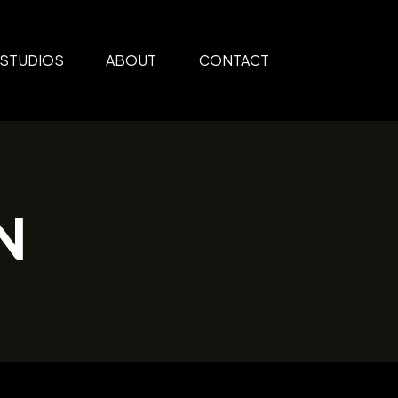
STUDIOS
ABOUT
CONTACT
N