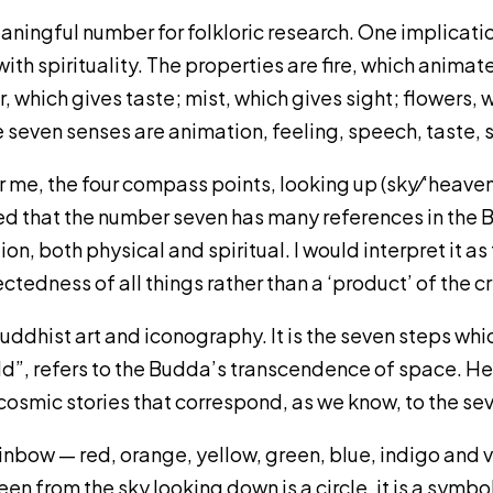
aningful number for folkloric research. One implication
th spirituality. The properties are fire, which animate
r, which gives taste; mist, which gives sight; flowers,
 seven senses are animation, feeling, speech, taste, s
 me, the four compass points, looking up (sky⁄‘heaven
oted that the number seven has many references in the B
, both physical and spiritual. I would interpret it 
tedness of all things rather than a ‘product’ of the cr
 Buddhist art and iconography. It is the seven steps wh
orld”, refers to the Budda’s transcendence of space. He
cosmic stories that correspond, as we know, to the s
ainbow — red, orange, yellow, green, blue, indigo and 
een from the sky looking down is a circle, it is a symb