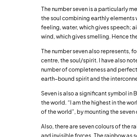
The number seven is a particularly me
the soul combining earthly elements wi
feeling, water, which gives speech; ai
wind, which gives smelling. Hence the
The number seven also represents, for
centre, the soul/spirit. I have also n
number of completeness and perfection
earth–bound spirit and the interconnec
Seven is also a significant symbol in
the world. “I am the highest in the w
of the world”, by mounting the seven 
Also, there are seven colours of the r
and invisible forces. The rainbow as s