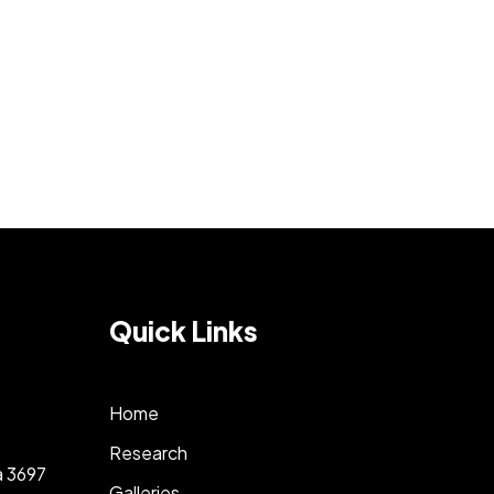
Quick Links
Home
Research
a 3697
Galleries