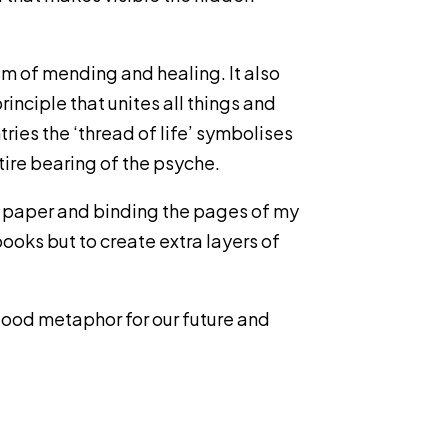
ism of mending and healing. It also
nciple that unites all things and
ries the ‘thread of life’ symbolises
tire bearing of the psyche.
 on paper and binding the pages of my
books but to create extra layers of
 good metaphor for our future and