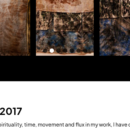
 2017
rituality, time, movement and flux in my work, I have 