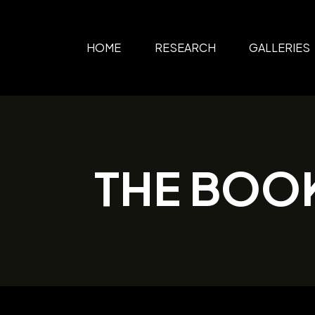
HOME
RESEARCH
GALLERIES
THE BOO