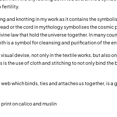
fertility.
ding and knotting in my work as it contains the symbol
ad or the cord in mythology symbolises the cosmic pri
vine law that hold the universe together. In many count
h is a symbol for cleansing and purification of the en
 visual devise, not only in the textile works, but also
is the use of cloth and stitching to not only bind the 
a web which binds, ties and attaches us together, is a
 print on calico and muslin