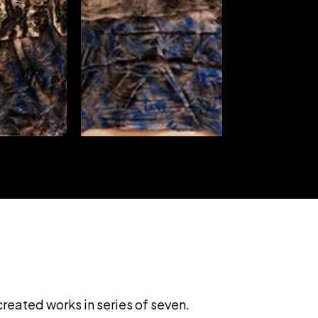
created works in series of seven.