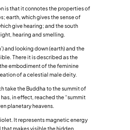
 is that it connotes the properties of
s; earth, which gives the sense of
 which give hearing; and the south
ight, hearing and smelling.
’) and looking down (earth) and the
ible. There it is described as the
as the embodiment of the feminine
eation of a celestial male deity.
ich take the Buddha to the summit of
 has, in effect, reached the “summit
even planetary heavens.
violet. It represents magnetic energy
ol that makes visible the hidden